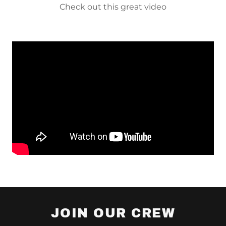
Check out this great video
JOIN OUR CREW