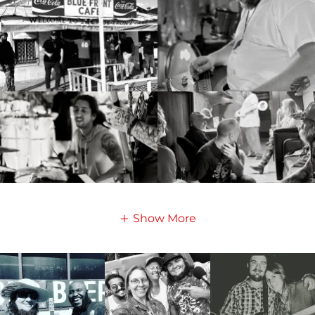
Show More