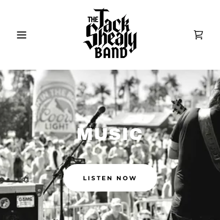
MUSIC
LISTEN NOW