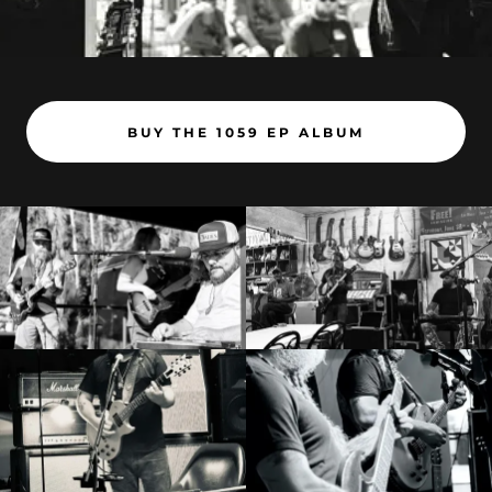
BUY THE 1059 EP ALBUM