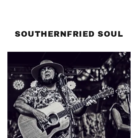
SOUTHERNFRIED SOUL