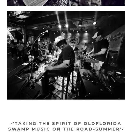
-'TAKING THE SPIRIT OF OLDFLORIDA
SWAMP MUSIC ON THE ROAD-SUMMER'-