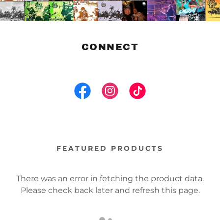
CONNECT
FEATURED PRODUCTS
There was an error in fetching the product data.
Please check back later and refresh this page.