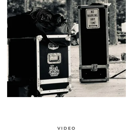
VIDEO