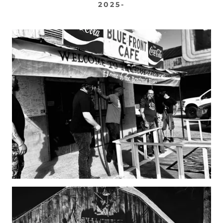
2025-