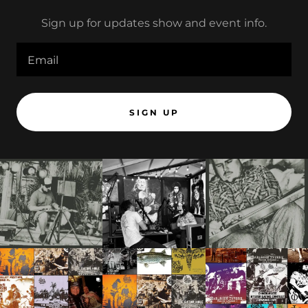
Sign up for updates show and event info.
Email
SIGN UP